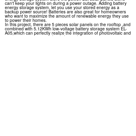
can't keep your lights on during a power outage.
Adding battery
energy storage system, let you use your stored energy as a
backup power source!
Batteries are also great for homeowners
who want to maximize the amount of renewable energy they use
to power their homes.
In this project, there are 5 pieces solar panels on the rooftop ,and
combined with 5.12KWh low-voltage battery storage system EL-
A05,which can perfectly realize the integration of photovoltaic and
energy storage to meet the daily needs.
Together, we embody grit, innovation, and unity as we continue
our journey toward customer success and green earth!