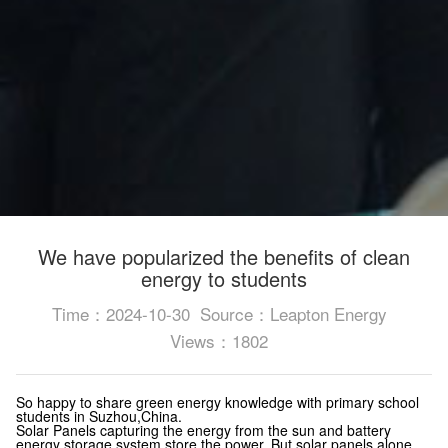
We have popularized the benefits of clean
energy to students
Time：2024-10-30
Source：Leapton Energy
Views：1802
So happy to share green energy knowledge with primary school
students in Suzhou,China.
Solar Panels capturing the energy from the sun and battery
energy storage system store the power.
But solar panels alone