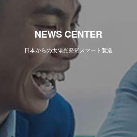
NEWS CENTER
日本からの太陽光発電スマート製造