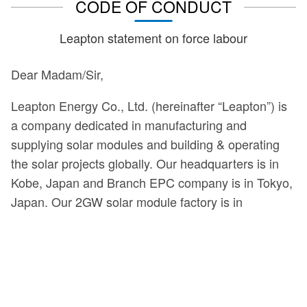
CODE OF CONDUCT
Leapton statement on force labour
Dear Madam/Sir,
Leapton Energy Co., Ltd. (hereinafter “Leapton”) is
a company dedicated in manufacturing and
supplying solar modules and building & operating
the solar projects globally. Our headquarters is in
Kobe, Japan and Branch EPC company is in Tokyo,
Japan. Our 2GW solar module factory is in
Jiangshu, China.
We are committed to adhering to a Code Conduct in
all locations we conduct business. This means we
strive to comply with applicable laws in the countries