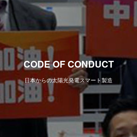
CODE OF CONDUCT
日本からの太陽光発電スマート製造