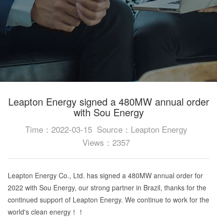
Leapton Energy signed a 480MW annual order
with Sou Energy
Time：2022-03-15
Source：Leapton Energy
Views：2357
Leapton Energy Co., Ltd. has signed a 480MW annual order for
2022 with Sou Energy, our strong partner in Brazil, thanks for the
continued support of Leapton Energy. We continue to work for the
world's clean energy！！