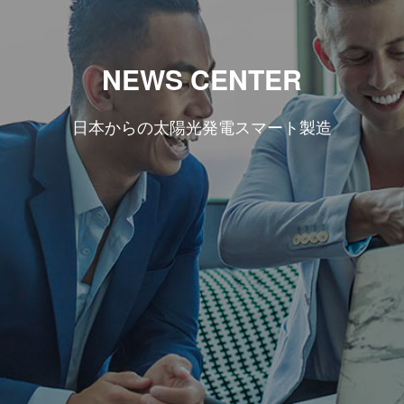
NEWS CENTER
日本からの太陽光発電スマート製造