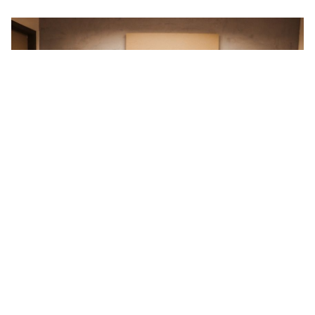
Prev
New 3GW （Phase II）manufactory start construction
Next
Leapton Solar has completed 16 ground solar plants in Japan
Return