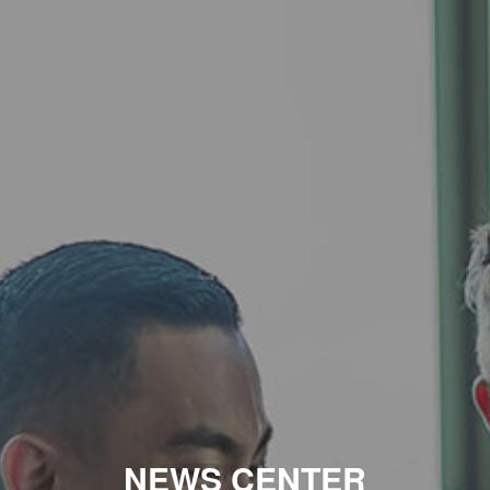
NEWS CENTER