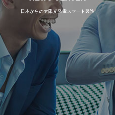
日本からの太陽光発電スマート製造