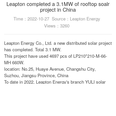
Leapton completed a 3.1MW of rooftop soalr
project in China
Time：2022-10-27
Source：Leapton Energy
Views：3260
Leapton Energy Co., Ltd. a new distributed solar project
has completed. Total 3.1 MW.
This project have used 4697 pcs of LP210*210-M-66-
MH 660W.
location: No.25, Huaye Avenue, Changshu City,
Suzhou, Jiangsu Province, China
To date in 2022, Leapton Energy's branch YULI solar
has completed more than 15 solar projects in China.
This is the largest project we have completed this year.
Please look forward to our future performance!
Leapton solar 210mm series is much suitable for solar
system projects on factory roofs and large ground