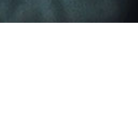
Leapton Energy 
Time：2
Leapton Energy will attend Solar solutions international 2
Venue: Expo Greater Amsterdam, Stelling 1, 2141 SB Vijfhu
Booth number: F15