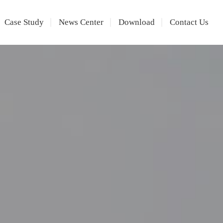
Case Study
News Center
Download
Contact Us