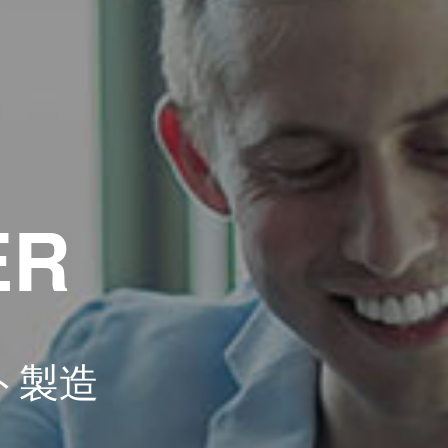
ER
ト製造