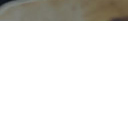
h~16th Mar, 2023
79