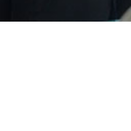
will attend solar solutions 2023 on 14t
023-02-10
Source：Leapton Energy
Views：27
023 in Amsterdam, The Netherlands on 14th~16th March, 2023.
izen, The Netherlands