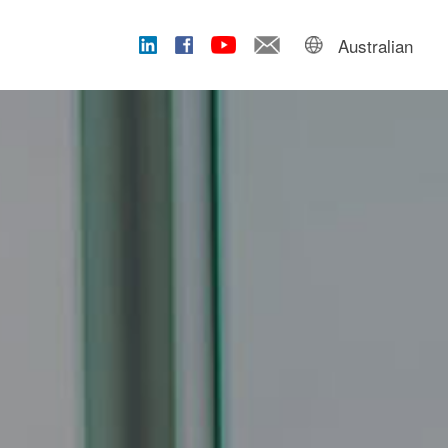
Australian