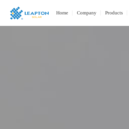
Home
Company
Products