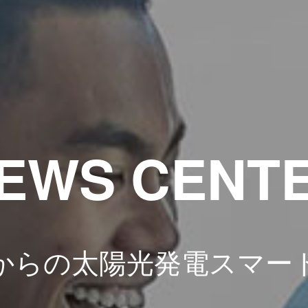
EWS CENT
からの太陽光発電スマー