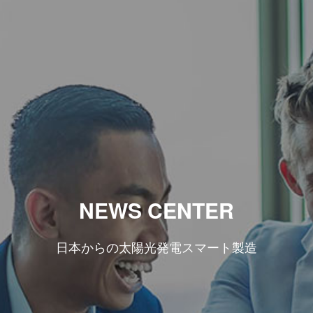
NEWS CENTER
日本からの太陽光発電スマート製造