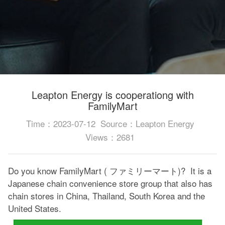
Leapton Energy is cooperationg with
FamilyMart
Time：2023-07-12
Source：Leapton Energy
Views：2681
Do you know FamilyMart ( ファミリーマート)? It is a
Japanese chain convenience store group that also has
chain stores in China, Thailand, South Korea and the
United States.